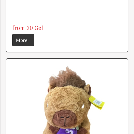
from 20 Gel
More