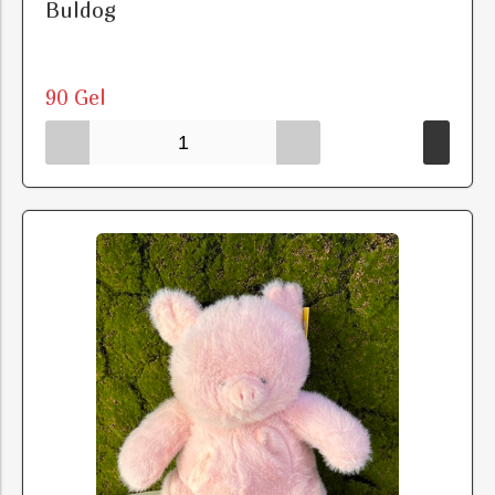
Buldog
90 Gel