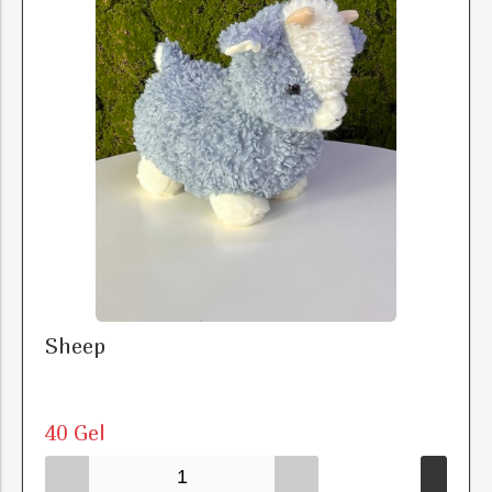
Sheep
40 Gel