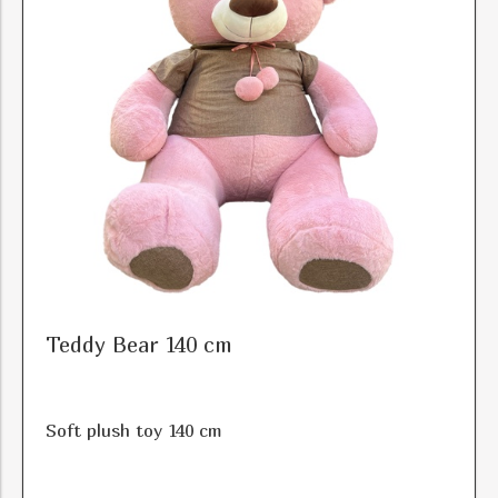
Color
Price
Teddy Bear 140 cm
Soft plush toy 140 cm