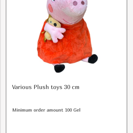
Various Plush toys 30 cm
Minimum order amount 100 Gel