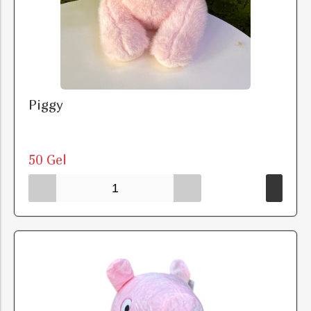
Piggy
50 Gel