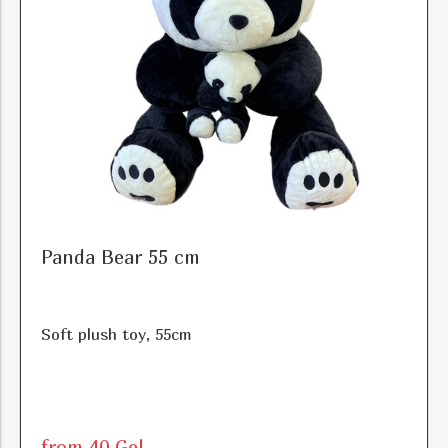
Panda Bear 55 cm
Soft plush toy, 55cm
from 40 Gel