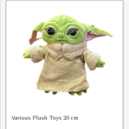
Various Plush Toys 20 cm