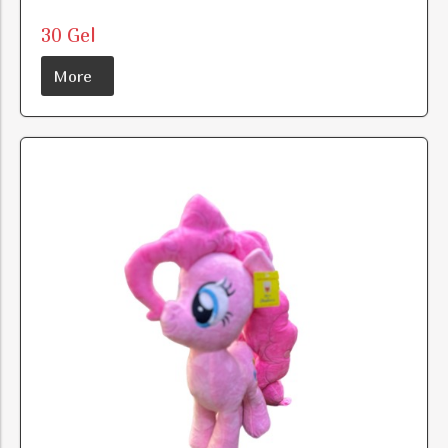
30 Gel
More