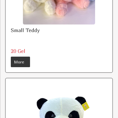
Small Teddy
20 Gel
More