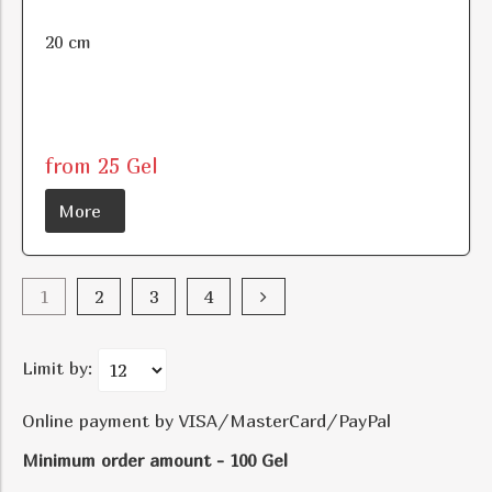
20 cm
from 25 Gel
More
1
2
3
4
Limit by:
Online payment by VISA/MasterCard/PayPal
Minimum order amount - 100 Gel