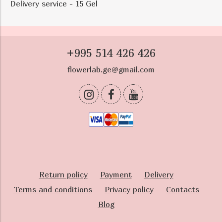
Delivery service - 15 Gel
+995 514 426 426
flowerlab.ge@gmail.com
Return policy
Payment
Delivery
Terms and conditions
Privacy policy
Contacts
Blog