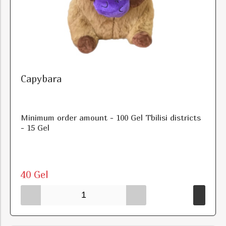
Capybara
Minimum order amount - 100 Gel Tbilisi districts
- 15 Gel
40 Gel