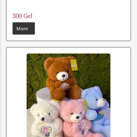
300 Gel
More