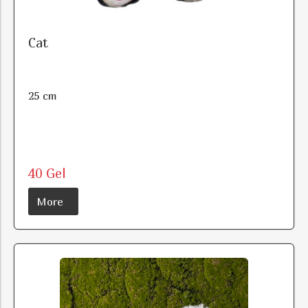
Cat
25 cm
40 Gel
More