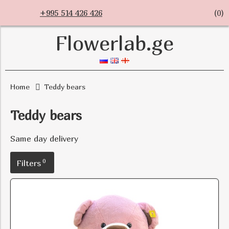
+995 514 426 426
(
0
)
Flowerlab.ge
Home
Teddy bears
Teddy bears
Same day delivery
0
Filters
Size
Quantity