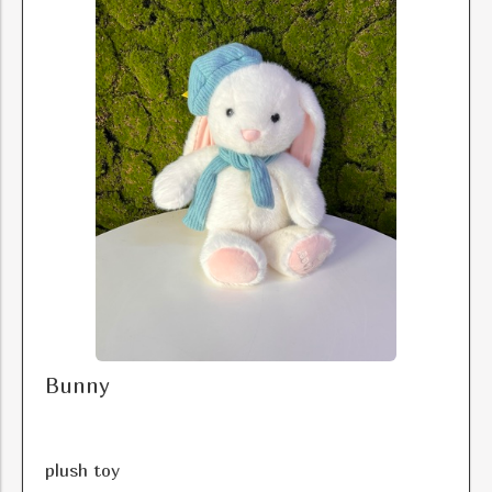
Bunny
plush toy