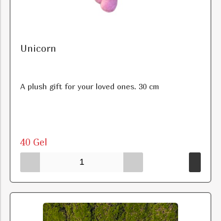
Unicorn
A plush gift for your loved ones. 30 cm
40 Gel